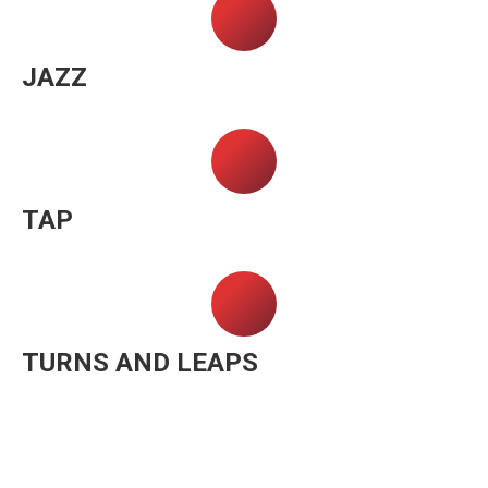
JAZZ
TAP
TURNS AND LEAPS