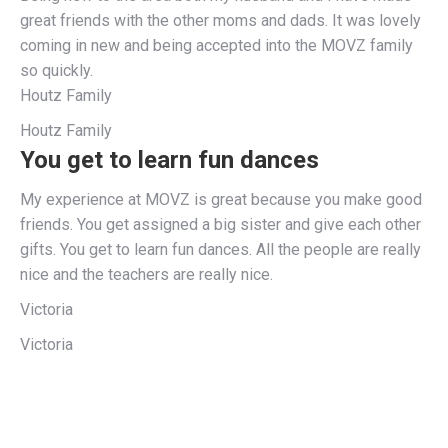
great friends with the other moms and dads. It was lovely
coming in new and being accepted into the MOVZ family
so quickly.
Houtz Family
Houtz Family
You get to learn fun dances
My experience at MOVZ is great because you make good
friends. You get assigned a big sister and give each other
gifts. You get to learn fun dances. All the people are really
nice and the teachers are really nice.
Victoria
Victoria