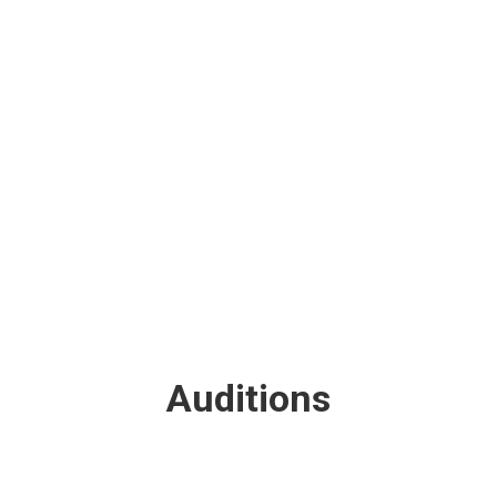
TEAM MEMBERS
Auditions