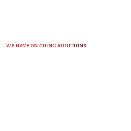
GET IN TOUCH!
WE HAVE ON GOING AUDITIONS
817*745*3262
lisag@dsodance.com
5700 Kroger Dr., Keller Texas
76244