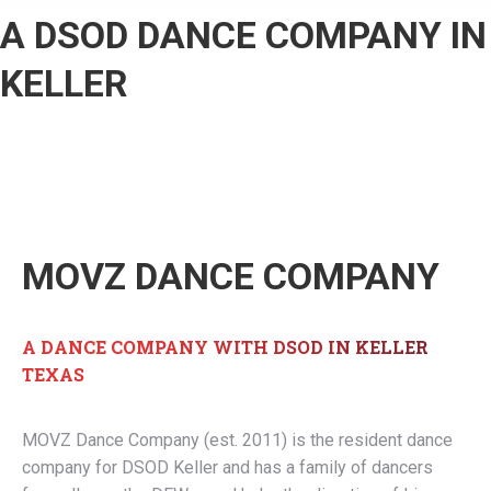
A DSOD DANCE COMPANY IN
KELLER
MOVZ DANCE COMPANY
A DANCE COMPANY WITH DSOD IN KELLER
TEXAS
MOVZ Dance Company (est. 2011) is the resident dance
company for DSOD Keller and has a family of dancers