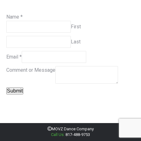
Name
*
First
Last
Email
*
Comment or Message
Submit
MOVZ Dance Company
Call Us:
817-488-9753