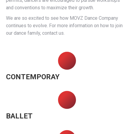
permits, dancers are encouraged to pursue workshops
and conventions to maximize their growth.
We are so excited to see how MOVZ Dance Company
continues to evolve. For more information on how to join
our dance family, contact us.
CONTEMPORAY
BALLET