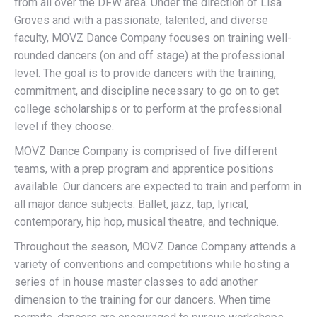
from all over the DFW area. Under the direction of Lisa
Groves and with a passionate, talented, and diverse
faculty, MOVZ Dance Company focuses on training well-
rounded dancers (on and off stage) at the professional
level. The goal is to provide dancers with the training,
commitment, and discipline necessary to go on to get
college scholarships or to perform at the professional
level if they choose.
MOVZ Dance Company is comprised of five different
teams, with a prep program and apprentice positions
available. Our dancers are expected to train and perform in
all major dance subjects: Ballet, jazz, tap, lyrical,
contemporary, hip hop, musical theatre, and technique.
Throughout the season, MOVZ Dance Company attends a
variety of conventions and competitions while hosting a
series of in house master classes to add another
dimension to the training for our dancers. When time