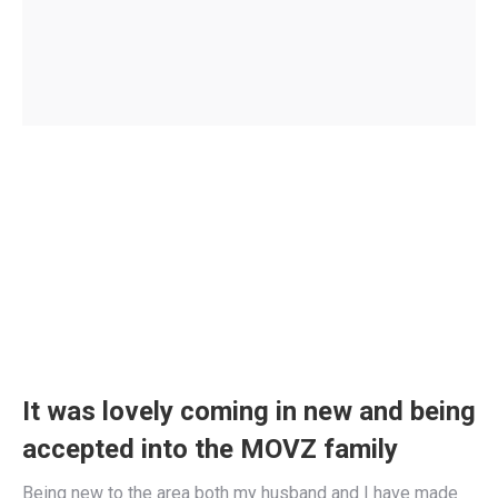
It was lovely coming in new and being
accepted into the MOVZ family
Being new to the area both my husband and I have made